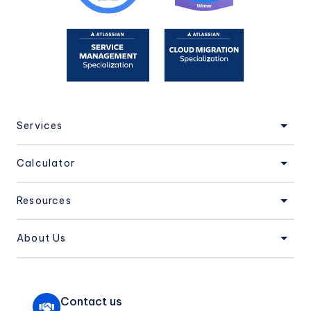
Services
Calculator
Resources
About Us
Contact us