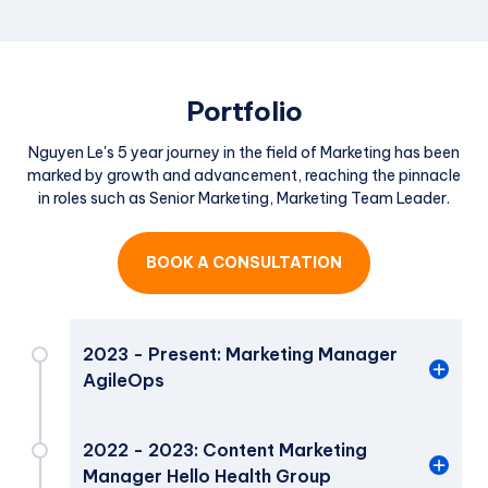
Portfolio
Nguyen Le's 5 year journey in the field of Marketing has been
marked by growth and advancement, reaching the pinnacle
in roles such as Senior Marketing, Marketing Team Leader.
BOOK A CONSULTATION
2023 - Present: Marketing Manager
AgileOps
Marketing Manager
2022 - 2023: Content Marketing
Manager Hello Health Group
Responsible for crafting and executing