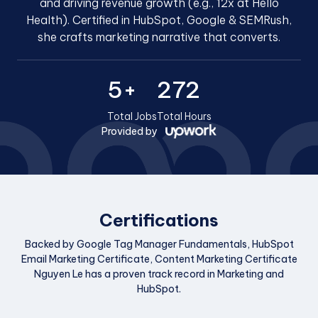
and driving revenue growth (e.g., 12x at Hello
Health). Certified in HubSpot, Google & SEMRush,
she crafts marketing narrative that converts.
5+
272
Total Jobs
Total Hours
Provided by
Certifications
Backed by Google Tag Manager Fundamentals, HubSpot
Email Marketing Certificate, Content Marketing Certificate
Nguyen Le has a proven track record in Marketing and
HubSpot.