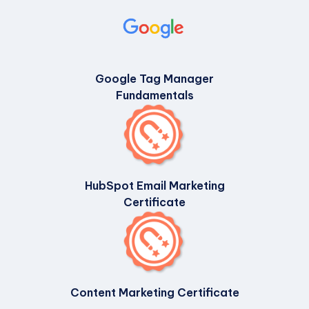
Google Tag Manager
Fundamentals
HubSpot Email Marketing
Certificate
Content Marketing Certificate