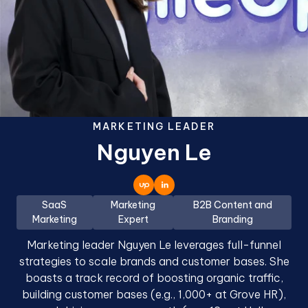
MARKETING LEADER
Nguyen Le
SaaS
Marketing
B2B Content and
Marketing
Expert
Branding
Marketing leader Nguyen Le leverages full-funnel
strategies to scale brands and customer bases. She
boasts a track record of boosting organic traffic,
building customer bases (e.g., 1,000+ at Grove HR),